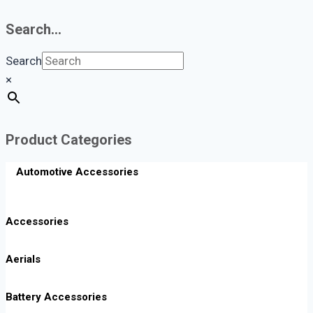
Search…
Search
×
Product Categories
Automotive Accessories
Accessories
Aerials
Battery Accessories