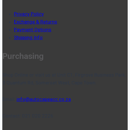
Privacy Policy
Exchange & Returns
Payment Options
Shipping Info
Purchasing
Shop Online or visit us at Unit C1, Firgrove Business Park,
3 Quantum Rd, Somerset West, Cape Town.
Email:
info@autocapeacc.co.za
Contact: 021 020 2226