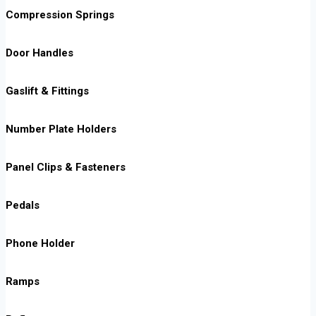
Compression Springs
Door Handles
Gaslift & Fittings
Number Plate Holders
Panel Clips & Fasteners
Pedals
Phone Holder
Ramps