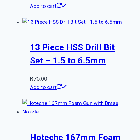
Add to cart
13 Piece HSS Drill Bit
Set – 1.5 to 6.5mm
R
75.00
Add to cart
Hoteche 167mm Foam