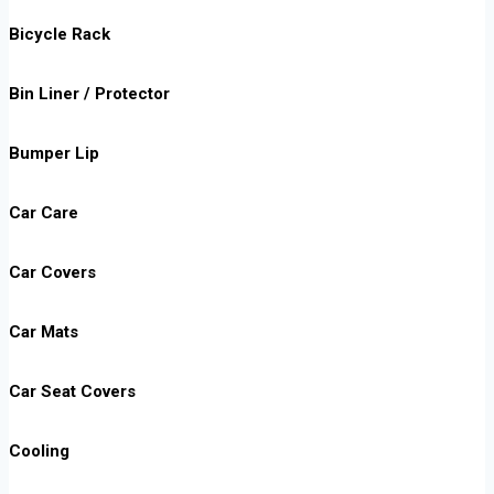
Bicycle Rack
Bin Liner / Protector
Bumper Lip
Car Care
Car Covers
Car Mats
Car Seat Covers
Cooling