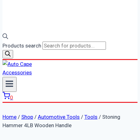
Products search
0
Home
/
Shop
/
Automotive Tools
/
Tools
/
Stoning
Hammer 4LB Wooden Handle