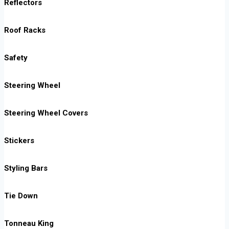
Reflectors
Roof Racks
Safety
Steering Wheel
Steering Wheel Covers
Stickers
Styling Bars
Tie Down
Tonneau King