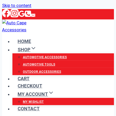
Skip to content
HOME
SHOP
AUTOMOTIVE ACCESSORIES
AUTOMOTIVE TOOLS
OUTDOOR ACCESSORIES
CART
CHECKOUT
MY ACCOUNT
MY WISHLIST
CONTACT