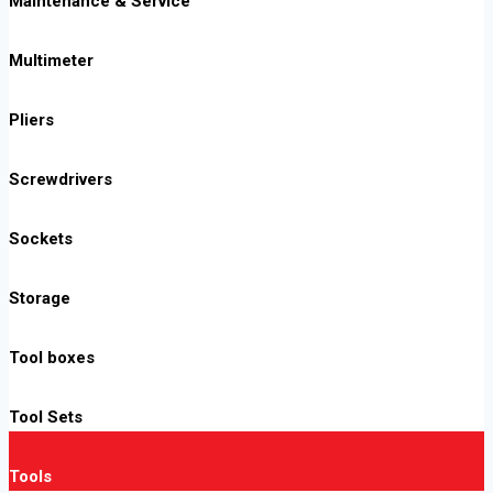
Maintenance & Service
Multimeter
Pliers
Screwdrivers
Sockets
Storage
Tool boxes
Tool Sets
Tools