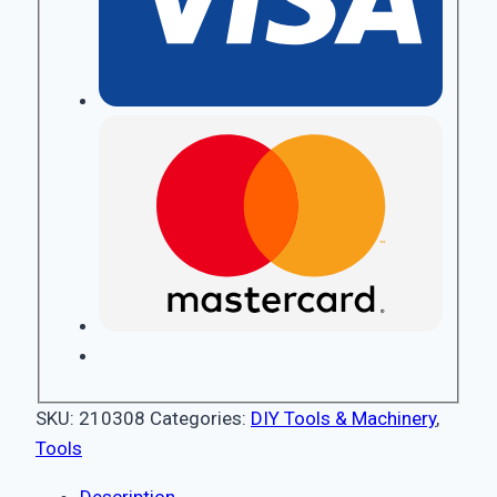
SKU:
210308
Categories:
DIY Tools & Machinery
,
Tools
Description