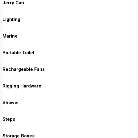
Jerry Can
Lighting
Marine
Portable Toilet
Rechargeable Fans
Rigging Hardware
Shower
Steps
Storage Boxes