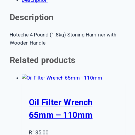
Description
Hoteche 4 Pound (1.8kg) Stoning Hammer with
Wooden Handle
Related products
Oil Filter Wrench
65mm – 110mm
R
135.00