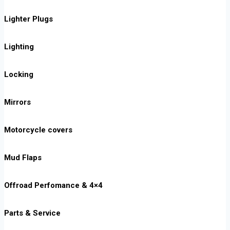
Lighter Plugs
Lighting
Locking
Mirrors
Motorcycle covers
Mud Flaps
Offroad Perfomance & 4×4
Parts & Service