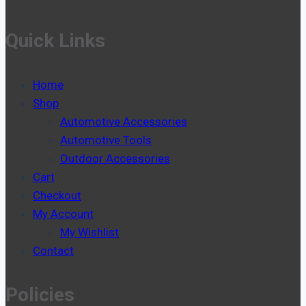
Quick Links
Home
Shop
Automotive Accessories
Automotive Tools
Outdoor Accessories
Cart
Checkout
My Account
My Wishlist
Contact
Policies