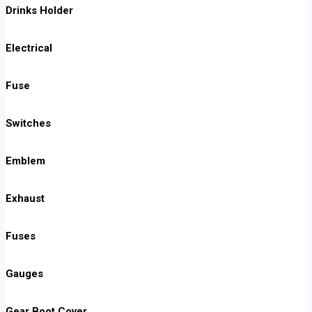
Drinks Holder
Electrical
Fuse
Switches
Emblem
Exhaust
Fuses
Gauges
Gear Boot Cover