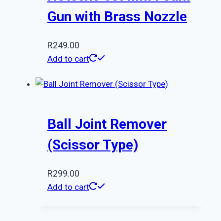
Gun with Brass Nozzle
R
249.00
Add to cart
Ball Joint Remover
(Scissor Type)
R
299.00
Add to cart