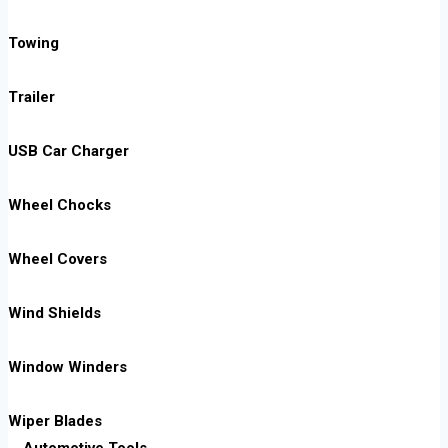
Towing
Trailer
USB Car Charger
Wheel Chocks
Wheel Covers
Wind Shields
Window Winders
Wiper Blades
Automotive Tools