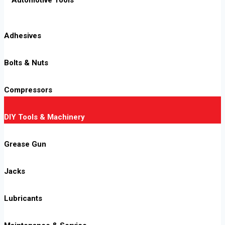
Adhesives
Bolts & Nuts
Compressors
DIY Tools & Machinery
Grease Gun
Jacks
Lubricants