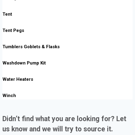
Tent
Tent Pegs
Tumblers Goblets & Flasks
Washdown Pump Kit
Water Heaters
Winch
Didn’t find what you are looking for? Let
us know and we will try to source it.