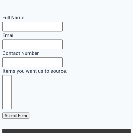
Full Name
Email
Contact Number
Items you want us to source.
Submit Form