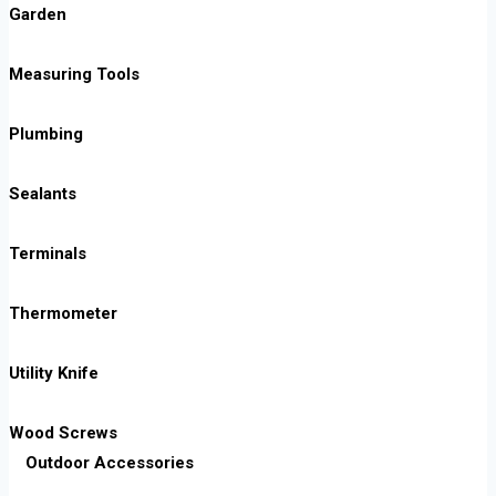
Garden
Measuring Tools
Plumbing
Sealants
Terminals
Thermometer
Utility Knife
Wood Screws
Outdoor Accessories