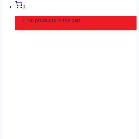
0
No products in the cart.