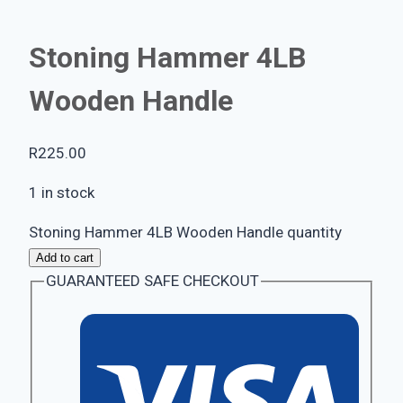
Stoning Hammer 4LB
Wooden Handle
R
225.00
1 in stock
Stoning Hammer 4LB Wooden Handle quantity
Add to cart
GUARANTEED SAFE CHECKOUT