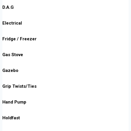
D.A.G
Electrical
Fridge / Freezer
Gas Stove
Gazebo
Grip Twists/Ties
Hand Pump
Holdfast