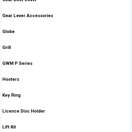
Gear Lever Accessories
Globe
Grill
GWM P Series
Hooters
Key Ring
Licence Disc Holder
Lift Kit