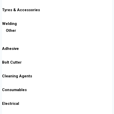
Tyres & Accessories
Welding
Other
Adhesive
Bolt Cutter
Cleaning Agents
Consumables
Electrical