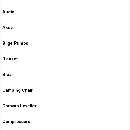
Audio
Axes
Bilge Pumps
Blanket
Braai
Camping Chair
Caravan Leveller
Compressors