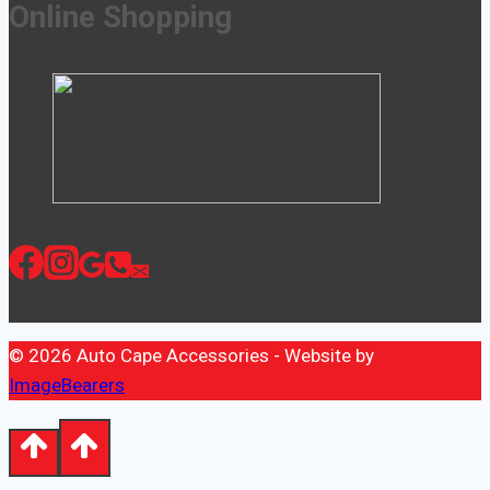
Online Shopping
© 2026 Auto Cape Accessories - Website by
ImageBearers