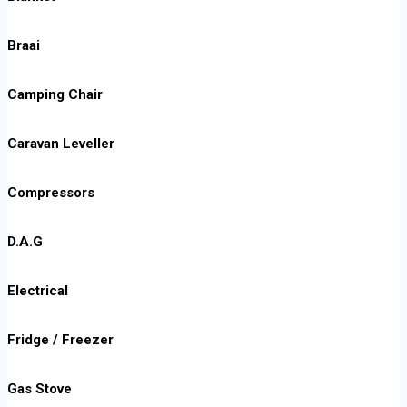
Braai
Camping Chair
Caravan Leveller
Compressors
D.A.G
Electrical
Fridge / Freezer
Gas Stove