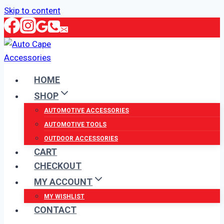
Skip to content
HOME
SHOP
AUTOMOTIVE ACCESSORIES
AUTOMOTIVE TOOLS
OUTDOOR ACCESSORIES
CART
CHECKOUT
MY ACCOUNT
MY WISHLIST
CONTACT