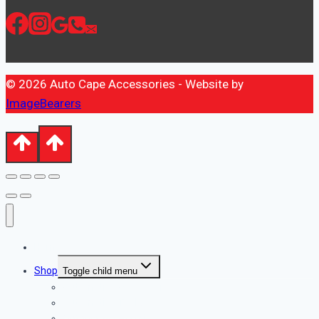
© 2026 Auto Cape Accessories - Website by
ImageBearers
Home
Shop
Toggle child menu
Automotive Accessories
Automotive Tools
Outdoor Accessories