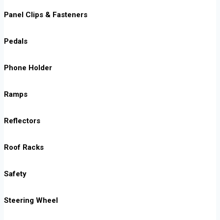
Panel Clips & Fasteners
Pedals
Phone Holder
Ramps
Reflectors
Roof Racks
Safety
Steering Wheel