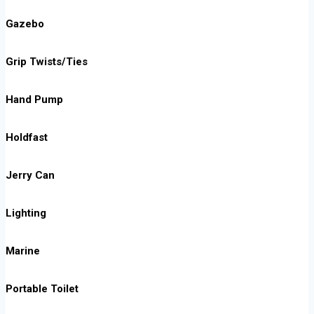
Gazebo
Grip Twists/Ties
Hand Pump
Holdfast
Jerry Can
Lighting
Marine
Portable Toilet