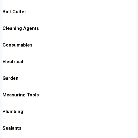
Bolt Cutter
Cleaning Agents
Consumables
Electrical
Garden
Measuring Tools
Plumbing
Sealants