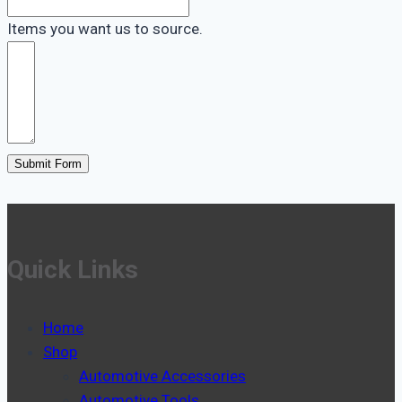
Items you want us to source.
Submit Form
Quick Links
Home
Shop
Automotive Accessories
Automotive Tools