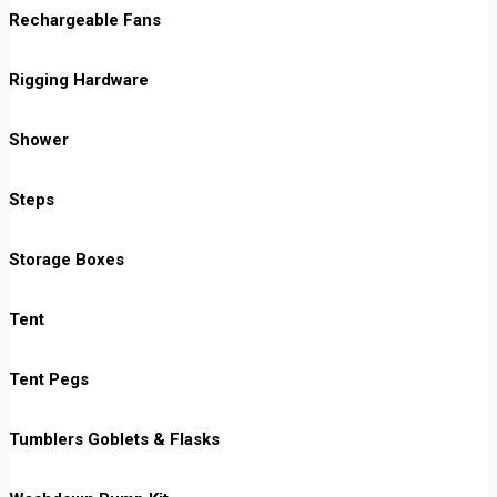
Rechargeable Fans
Rigging Hardware
Shower
Steps
Storage Boxes
Tent
Tent Pegs
Tumblers Goblets & Flasks