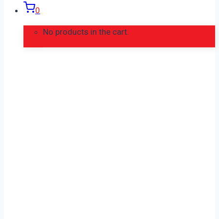
0
No products in the cart.