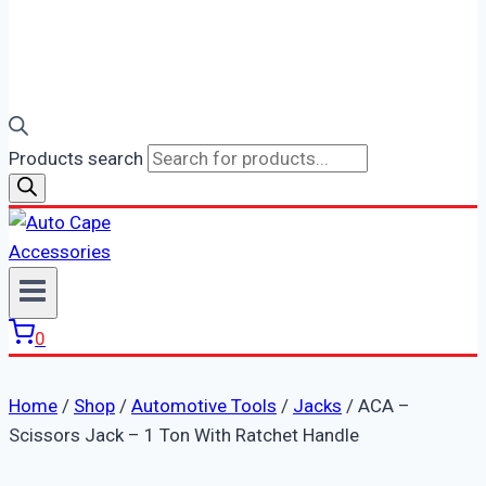
Products search
0
Home
/
Shop
/
Automotive Tools
/
Jacks
/
ACA –
Scissors Jack – 1 Ton With Ratchet Handle