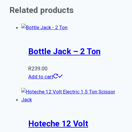
Related products
Bottle Jack – 2 Ton
R
239.00
Add to cart
Hoteche 12 Volt