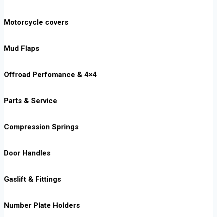
Motorcycle covers
Mud Flaps
Offroad Perfomance & 4×4
Parts & Service
Compression Springs
Door Handles
Gaslift & Fittings
Number Plate Holders