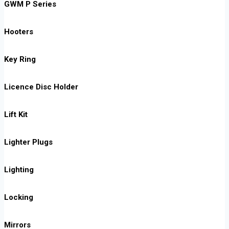
GWM P Series
Hooters
Key Ring
Licence Disc Holder
Lift Kit
Lighter Plugs
Lighting
Locking
Mirrors