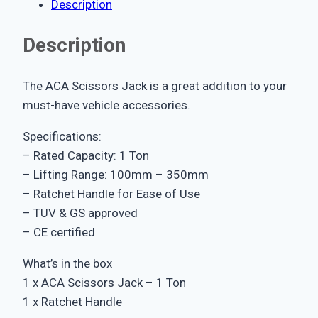
Description
Description
The ACA Scissors Jack is a great addition to your
must-have vehicle accessories.
Specifications:
– Rated Capacity: 1 Ton
– Lifting Range: 100mm – 350mm
– Ratchet Handle for Ease of Use
– TUV & GS approved
– CE certified
What’s in the box
1 x ACA Scissors Jack – 1 Ton
1 x Ratchet Handle