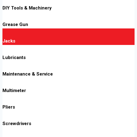
DIY Tools & Machinery
Grease Gun
Jacks
Lubricants
Maintenance & Service
Multimeter
Pliers
Screwdrivers