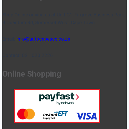
Shop Online or visit us at Unit C1, Firgrove Business Park,
3 Quantum Rd, Somerset West, Cape Town.
Email:
info@autocapeacc.co.za
Contact: 021 020 2226
Online Shopping