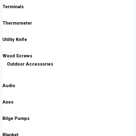
Terminals
Thermometer
Utility Knife
Wood Screws
Outdoor Accessories
Audio
Axes
Bilge Pumps
Blanket