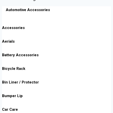
Automotive Accessories
Accessories
Aerials
Battery Accessories
Bicycle Rack
Bin Liner / Protector
Bumper Lip
Car Care