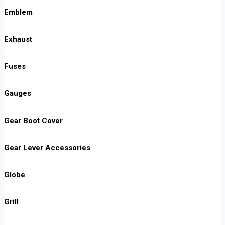
Emblem
Exhaust
Fuses
Gauges
Gear Boot Cover
Gear Lever Accessories
Globe
Grill