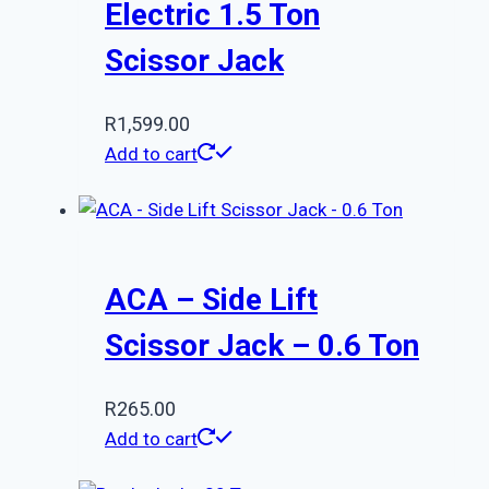
Electric 1.5 Ton
Scissor Jack
R
1,599.00
Add to cart
ACA – Side Lift
Scissor Jack – 0.6 Ton
R
265.00
Add to cart