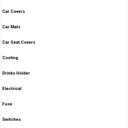
Car Covers
Car Mats
Car Seat Covers
Cooling
Drinks Holder
Electrical
Fuse
Switches