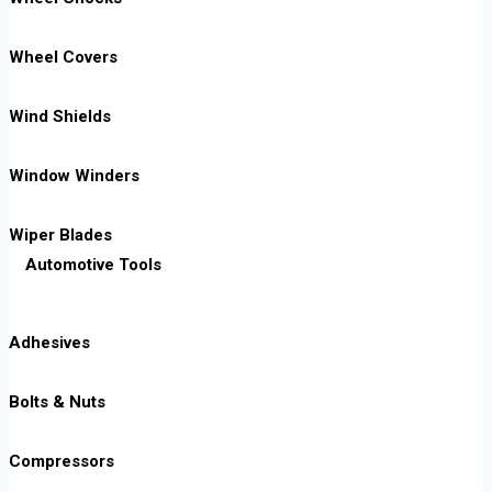
Wheel Covers
Wind Shields
Window Winders
Wiper Blades
Automotive Tools
Adhesives
Bolts & Nuts
Compressors