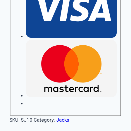
SKU:
SJ10
Category:
Jacks