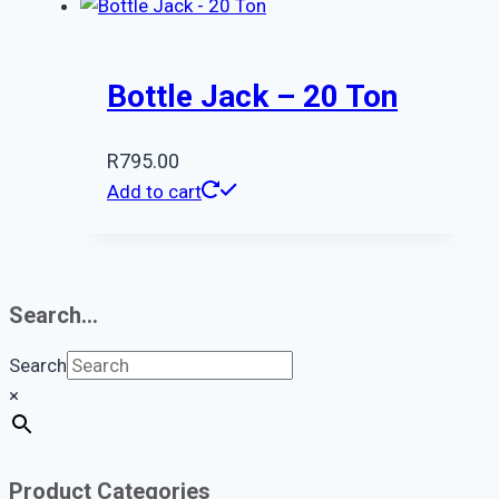
Bottle Jack – 20 Ton
R
795.00
Add to cart
Search…
Search
×
Product Categories