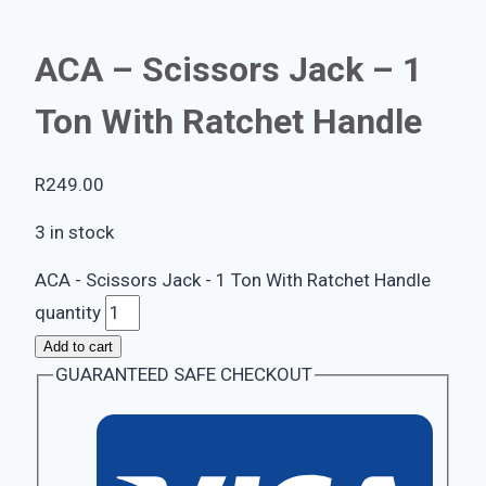
ACA – Scissors Jack – 1
Ton With Ratchet Handle
R
249.00
3 in stock
ACA - Scissors Jack - 1 Ton With Ratchet Handle
quantity
Add to cart
GUARANTEED SAFE CHECKOUT