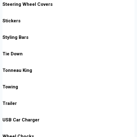
Steering Wheel Covers
Stickers
Styling Bars
Tie Down
Tonneau King
Towing
Trailer
USB Car Charger
Wheel Chocks