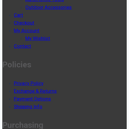
Outdoor Accessories
Cart
Checkout
My Account
My Wishlist
Contact
Policies
Privacy Policy
Exchange & Returns
Payment Options
Shipping Info
Purchasing