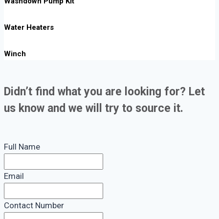
Washdown Pump Kit
Water Heaters
Winch
Didn’t find what you are looking for? Let
us know and we will try to source it.
Full Name
Email
Contact Number