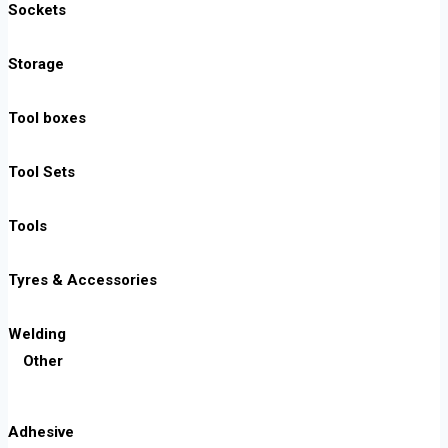
Sockets
Storage
Tool boxes
Tool Sets
Tools
Tyres & Accessories
Welding
Other
Adhesive