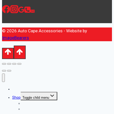
© 2026 Auto Cape Accessories - Website by
ImageBearers
Home
Shop
Toggle child menu
Automotive Accessories
Automotive Tools