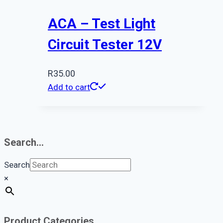
ACA – Test Light
Circuit Tester 12V
R
35.00
Add to cart
Search…
Search
×
Product Categories