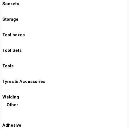
Sockets
Storage
Tool boxes
Tool Sets
Tools
Tyres & Accessories
Welding
Other
Adhesive