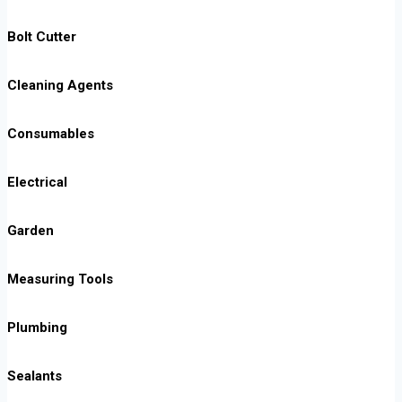
Bolt Cutter
Cleaning Agents
Consumables
Electrical
Garden
Measuring Tools
Plumbing
Sealants