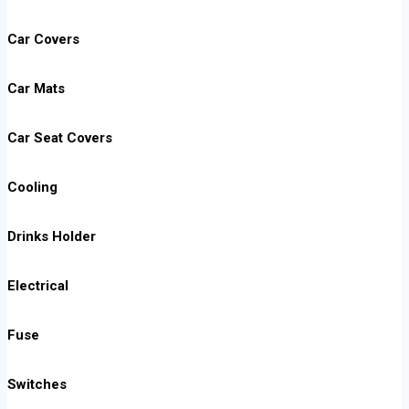
Car Covers
Car Mats
Car Seat Covers
Cooling
Drinks Holder
Electrical
Fuse
Switches