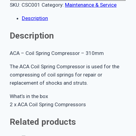
SKU:
CSC001
Category:
Maintenance & Service
Description
Description
ACA – Coil Spring Compressor – 310mm
The ACA Coil Spring Compressor is used for the
compressing of coil springs for repair or
replacement of shocks and struts.
What’s in the box
2 x ACA Coil Spring Compressors
Related products