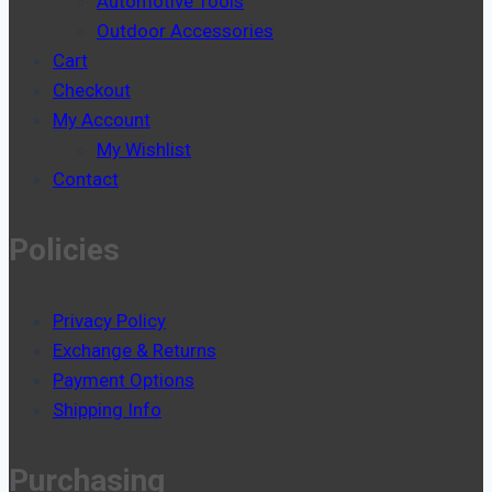
Automotive Tools
Outdoor Accessories
Cart
Checkout
My Account
My Wishlist
Contact
Policies
Privacy Policy
Exchange & Returns
Payment Options
Shipping Info
Purchasing