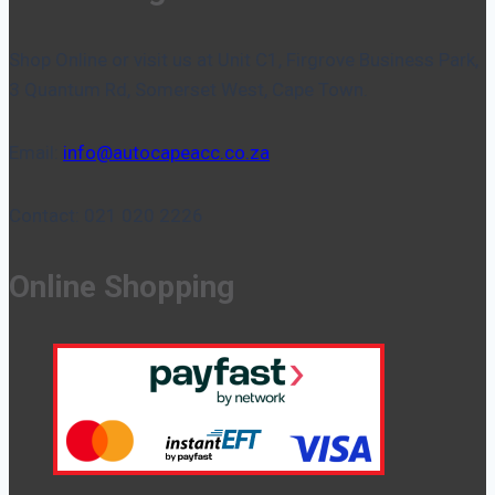
Shop Online or visit us at Unit C1, Firgrove Business Park,
3 Quantum Rd, Somerset West, Cape Town.
Email:
info@autocapeacc.co.za
Contact: 021 020 2226
Online Shopping