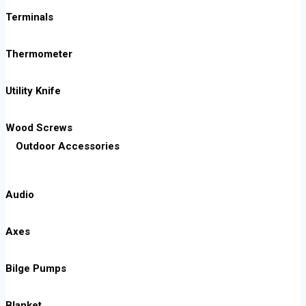
Terminals
Thermometer
Utility Knife
Wood Screws
Outdoor Accessories
Audio
Axes
Bilge Pumps
Blanket