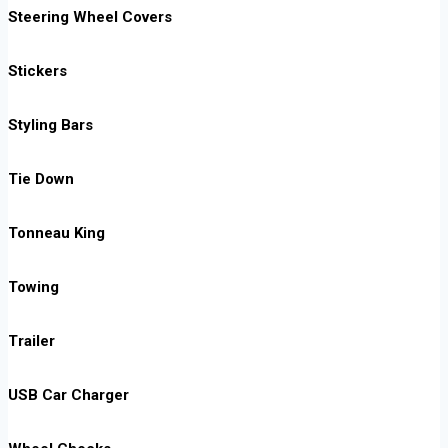
Steering Wheel Covers
Stickers
Styling Bars
Tie Down
Tonneau King
Towing
Trailer
USB Car Charger