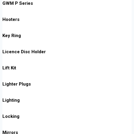
GWM P Series
Hooters
Key Ring
Licence Disc Holder
Lift Kit
Lighter Plugs
Lighting
Locking
Mirrors