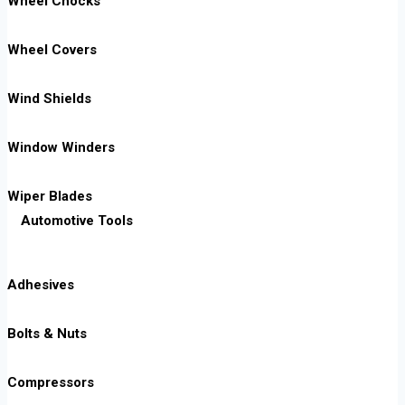
Wheel Chocks
Wheel Covers
Wind Shields
Window Winders
Wiper Blades
Automotive Tools
Adhesives
Bolts & Nuts
Compressors