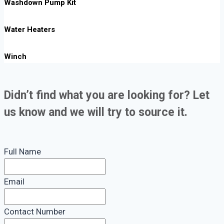
Washdown Pump Kit
Water Heaters
Winch
Didn’t find what you are looking for? Let
us know and we will try to source it.
Full Name
Email
Contact Number