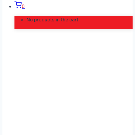
0
No products in the cart.