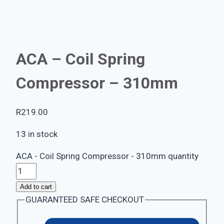
ACA – Coil Spring
Compressor – 310mm
R
219.00
13 in stock
ACA - Coil Spring Compressor - 310mm quantity
Add to cart
GUARANTEED SAFE CHECKOUT