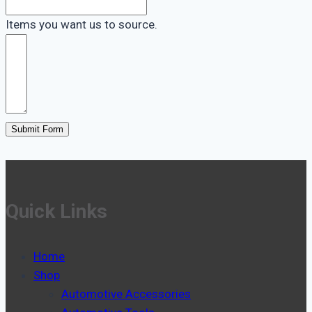
Items you want us to source.
Submit Form
Quick Links
Home
Shop
Automotive Accessories