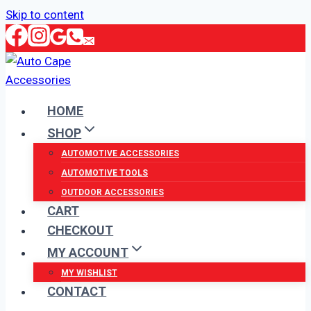
Skip to content
HOME
SHOP
AUTOMOTIVE ACCESSORIES
AUTOMOTIVE TOOLS
OUTDOOR ACCESSORIES
CART
CHECKOUT
MY ACCOUNT
MY WISHLIST
CONTACT