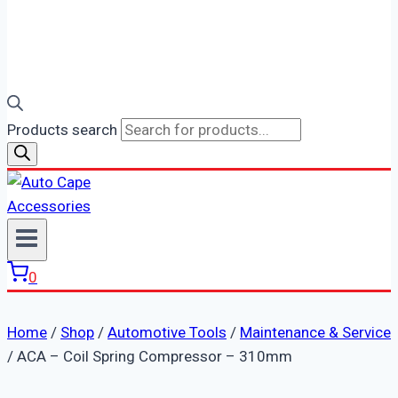
Products search
0
Home
/
Shop
/
Automotive Tools
/
Maintenance & Service
/
ACA – Coil Spring Compressor – 310mm