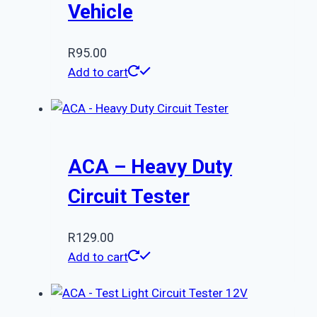
Vehicle
R
95.00
Add to cart
ACA – Heavy Duty
Circuit Tester
R
129.00
Add to cart