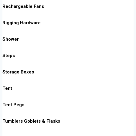
Rechargeable Fans
Rigging Hardware
Shower
Steps
Storage Boxes
Tent
Tent Pegs
Tumblers Goblets & Flasks