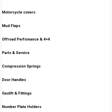
Motorcycle covers
Mud Flaps
Offroad Perfomance & 4×4
Parts & Service
Compression Springs
Door Handles
Gaslift & Fittings
Number Plate Holders