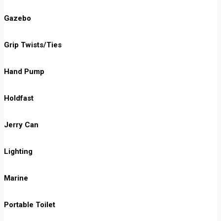
Gazebo
Grip Twists/Ties
Hand Pump
Holdfast
Jerry Can
Lighting
Marine
Portable Toilet