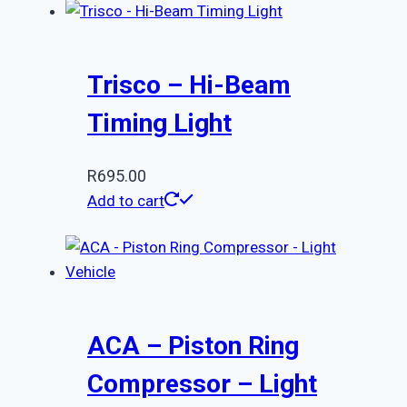
Trisco – Hi-Beam
Timing Light
R
695.00
Add to cart
ACA – Piston Ring
Compressor – Light