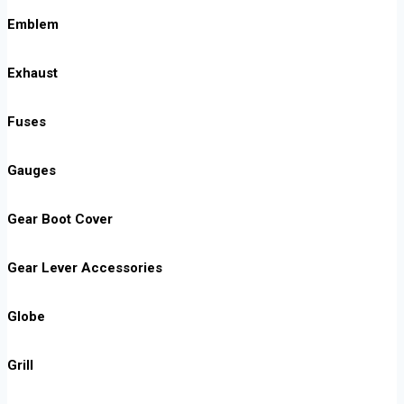
Emblem
Exhaust
Fuses
Gauges
Gear Boot Cover
Gear Lever Accessories
Globe
Grill