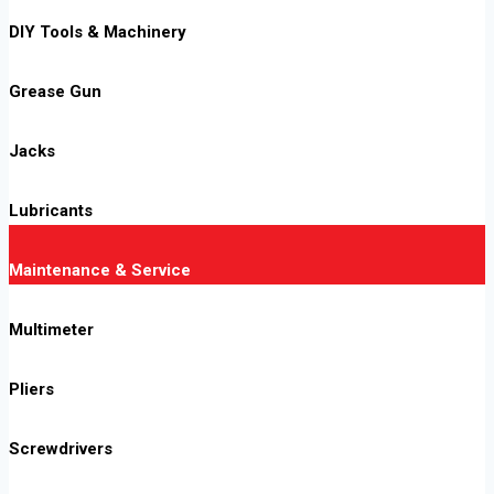
DIY Tools & Machinery
Grease Gun
Jacks
Lubricants
Maintenance & Service
Multimeter
Pliers
Screwdrivers