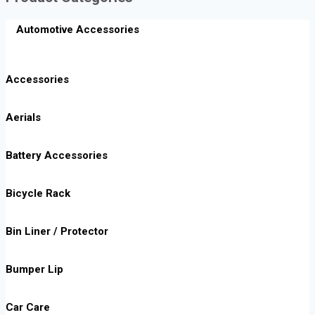
Automotive Accessories
Accessories
Aerials
Battery Accessories
Bicycle Rack
Bin Liner / Protector
Bumper Lip
Car Care