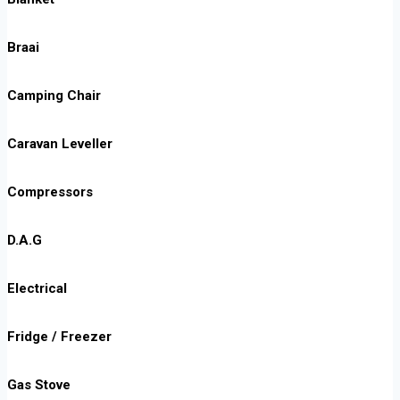
Braai
Camping Chair
Caravan Leveller
Compressors
D.A.G
Electrical
Fridge / Freezer
Gas Stove