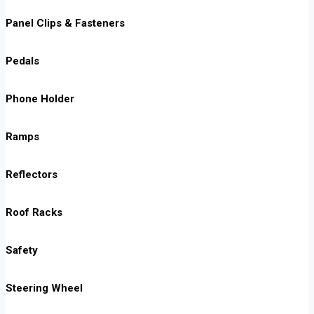
Panel Clips & Fasteners
Pedals
Phone Holder
Ramps
Reflectors
Roof Racks
Safety
Steering Wheel